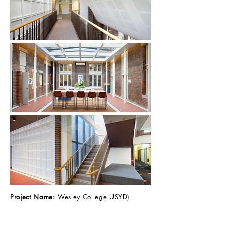
Project Name:
Wesley College USYD)
Client:
Midson Construction