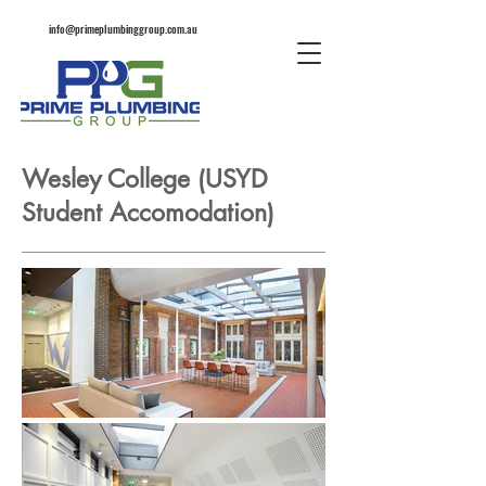
info@primeplumbinggroup.com.au
Wesley College (USYD
Student Accomodation)